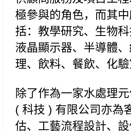
極參與的角色，而其中
括：教學研究、生物科技、
液晶顯示器、半導體、
理、飲料、餐飲、化驗
除了作為一家水處理元
( 科技 ) 有限公司
估、工藝流程設計、設