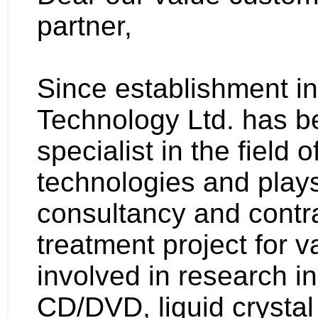
partner,
Since establishment i
Technology Ltd. has b
specialist in the field 
technologies and plays
consultancy and contra
treatment project for v
involved in research in
CD/DVD, liquid crystal