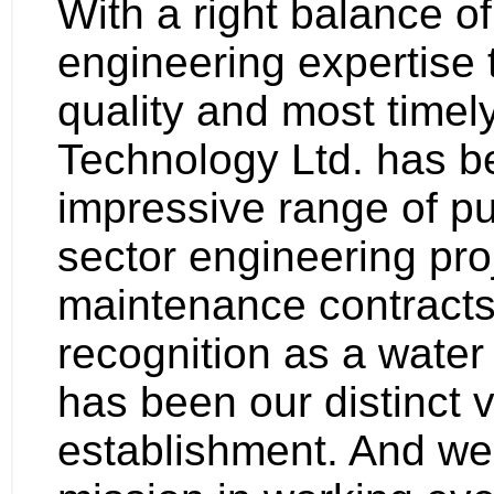
With a right balance 
engineering expertise t
quality and most timel
Technology Ltd. has 
impressive range of pu
sector engineering pro
maintenance contracts.
recognition as a water 
has been our distinct 
establishment. And we 