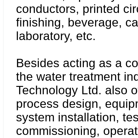
conductors, printed cir
finishing, beverage, ca
laboratory, etc.
Besides acting as a c
the water treatment in
Technology Ltd. also of
process design, equip
system installation, te
commissioning, operato