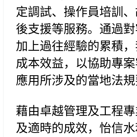
定調試、操作員培訓、
後支援等服務。通過對
加上過往經驗的累積，
成本效益，以協助專案
應用所涉及的當地法規
藉由卓越管理及工程專
及適時的成效，怡信水利 