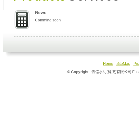
News
Comming soon
Home
SiteMap
Pro
© Copyright :
怡信水利(科技)有限公司 Essence