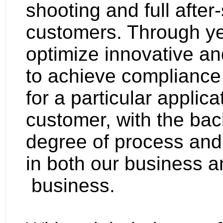
shooting and full after
customers. Through ye
optimize innovative an
to achieve compliance 
for a particular applica
customer, with the bac
degree of process and
in both our business 
business.