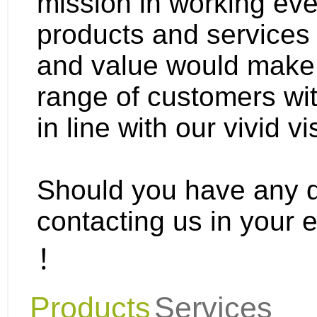
mission in working eve
products and services 
and value would make 
range of customers wit
in line with our vivid vi
Should you have any qu
contacting us in your 
！
Products
Services