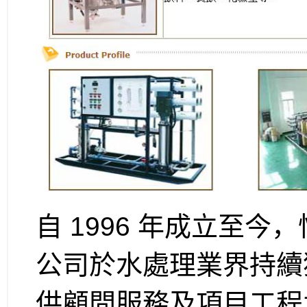
自 1996 年成立至今，
公司於水處理業界持續
供顧問服務及項目工程