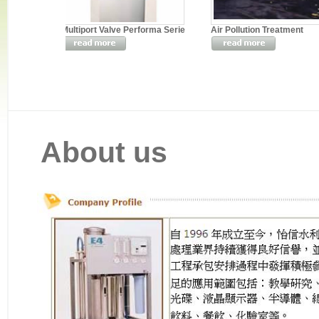
Multiport Valve Performa Serie
Air Pollution Treatment
About us