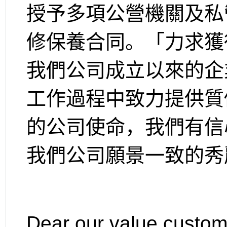
授予多項公營機關及私
修保養合同。「力求獲
我們公司成立以來的企
工作過程中致力提供質
的公司使命，我們有信
我們公司願景一致的秀
Dear our value custom