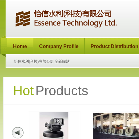
Home
Company Profile
Product Distribution
怡信水利(科技)有限公司 全新網站
Hot
Products